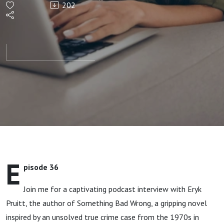
202
into
Thrilling
Fiction
E
pisode 36
Join me for a captivating podcast interview with Eryk
Pruitt, the author of Something Bad Wrong, a gripping novel
inspired by an unsolved true crime case from the 1970s in