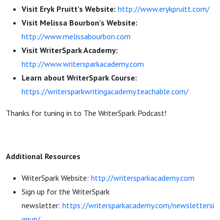
Visit Eryk Pruitt's Website:
http://www.erykpruitt.com/
Visit Melissa Bourbon's Website:
http://www.melissabourbon.com
Visit WriterSpark Academy:
http://www.writersparkacademy.com
Learn about WriterSpark Course:
https://writersparkwritingacademy.teachable.com/
Thanks for tuning in to The WriterSpark Podcast!
Additional Resources
WriterSpark Website:
http://writersparkacademy.com
Sign up for the WriterSpark
newsletter:
https://writersparkacademy.com/newslettersi
gnup/