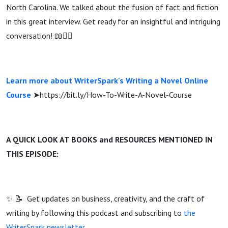
North Carolina. We talked about the fusion of fact and fiction
in this great interview. Get ready for an insightful and intriguing
conversation! 📖🕵️‍♂️
Learn more about WriterSpark's Writing a Novel Online
Course
➤https://bit.ly/How-To-Write-A-Novel-Course
A QUICK LOOK AT BOOKS and RESOURCES MENTIONED IN
THIS EPISODE:
✨ 📝 Get updates on business, creativity, and the craft of
writing by following this podcast and subscribing to
the
WriterSpark newsletter