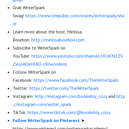
Grab WriterSpark
Swag!
https://www.teepublic.com/stores/writerspark/sha
re
Learn more about the host, Melissa
Bourbon:
http://melissabourbon.com
Subscribe to WriterSpark on
YouTube:
https://www.youtube.com/channel/UCnKN2ZV
ZwjoAOeHlBO-cRIw/videos
Follow WriterSpark on
Facebook:
https://www.facebook.com/TheWriterSpark
Twitter:
https://twitter.com/TheWriterSpark
Instagram:
http://instagram.com/bookishly_cozy
and
http
://instagram.com/writer_spark
TikTok:
https://www.tiktok.com/@bookishly_cozy
Follow WriterSpark on Pinterest
➤
https://www.pinterest.com/writersparkacademy/