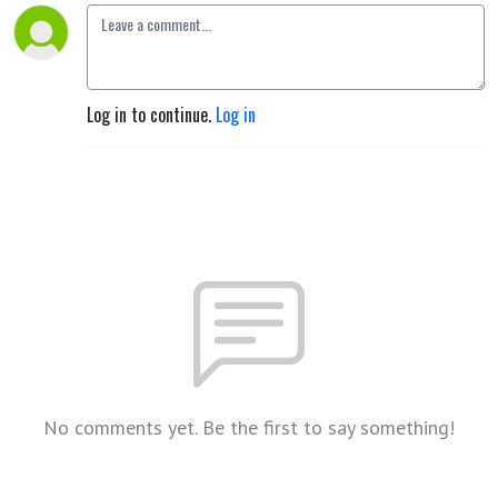
Log in to continue.
Log in
No comments yet. Be the first to say something!