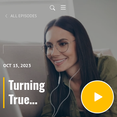
ALL EPISODES
OCT 15, 2023
Turning
True
Crime