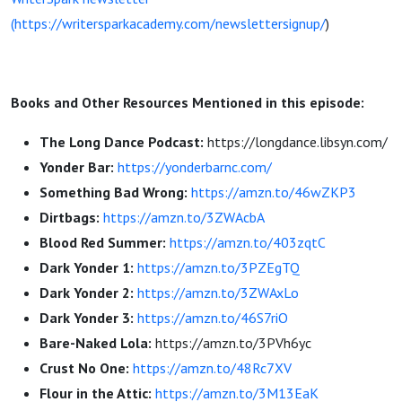
(https://writersparkacademy.com/newslettersignup/
)
Books and Other Resources Mentioned in this episode:
The Long Dance Podcast:
https://longdance.libsyn.com/
Yonder Bar:
https://yonderbarnc.com/
Something Bad Wrong:
https://amzn.to/46wZKP3
Dirtbags:
https://amzn.to/3ZWAcbA
Blood Red Summer:
https://amzn.to/403zqtC
Dark Yonder 1:
https://amzn.to/3PZEgTQ
Dark Yonder 2:
https://amzn.to/3ZWAxLo
Dark Yonder 3:
https://amzn.to/46S7riO
Bare-Naked Lola:
https://amzn.to/3PVh6yc
Crust No One:
https://amzn.to/48Rc7XV
Flour in the Attic:
https://amzn.to/3M13EaK