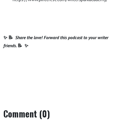
✨ 📝
Share the love! Forward this podcast to your writer
friends.
📝 ✨
Comment (0)